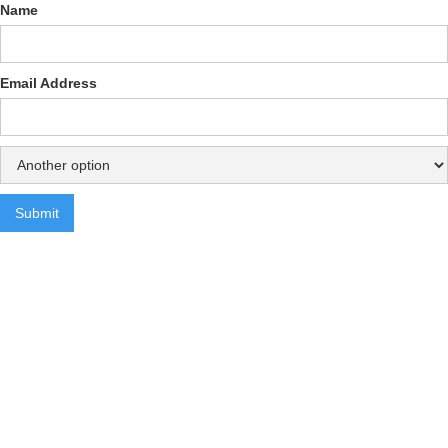
Name
Email Address